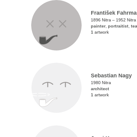
František Fahrm
1896 Nitra – 1952 Nitra
painter
,
portraitist
,
te
1
artwork
Sebastian Nagy
1980 Nitra
architect
1
artwork