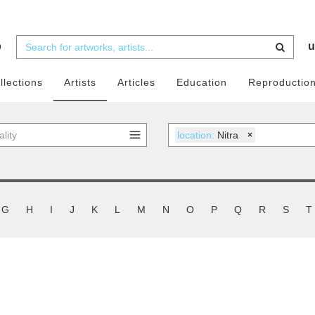
b
u
llections
Artists
Articles
Education
Reproductio
location:
Nitra
×
G
H
I
J
K
L
M
N
O
P
Q
R
S
T