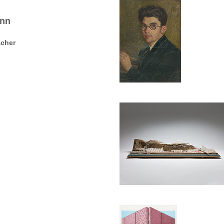
ann
acher