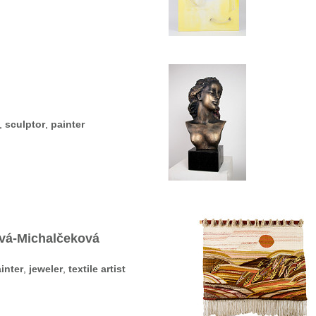
,
sculptor
,
painter
ová-Michalčeková
inter
,
jeweler
,
textile artist