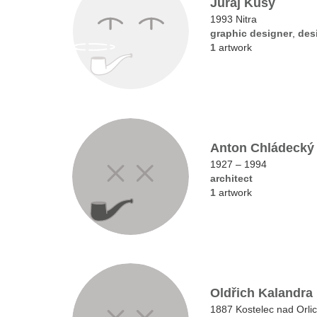
Juraj Kusy
1993 Nitra
graphic designer
,
des
1
artwork
Anton Chládecký
1927 – 1994
architect
1
artwork
Oldřich Kalandra
1887 Kostelec nad Orlic