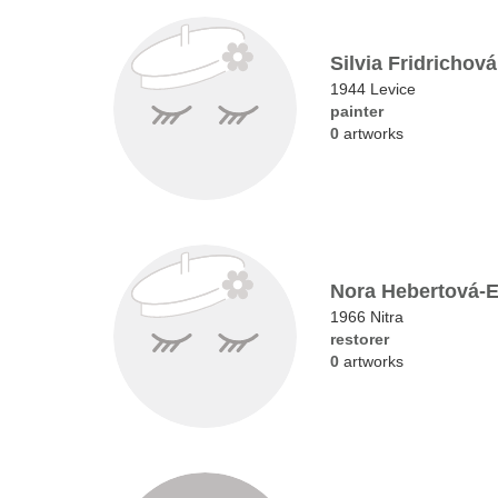
Silvia Fridrichová
1944 Levice
painter
0
artworks
Nora Hebertová-
1966 Nitra
restorer
0
artworks