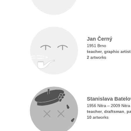
Jan Černý
1951 Brno
teacher
,
graphic artist
2
artworks
Stanislava Batel
1956 Nitra – 2009 Nitra
teacher
,
draftsman
,
pa
10
artworks