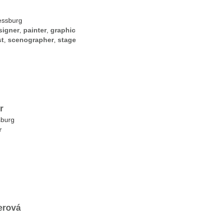
essburg
signer
,
painter
,
graphic
st
,
scenographer
,
stage
r
sburg
r
erová