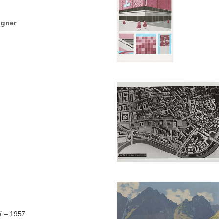
igner
í – 1957