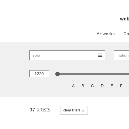
we
Artworks
Co
A
B
C
D
E
F
97 artists
clear filters