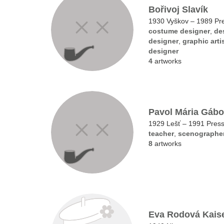
Bořivoj Slavík
1930 Vyškov – 1989 Pr
costume designer
,
de
designer
,
graphic arti
designer
4
artworks
Pavol Mária Gábo
1929 Lešť – 1991 Pres
teacher
,
scenographe
8
artworks
Eva Rodová Kais