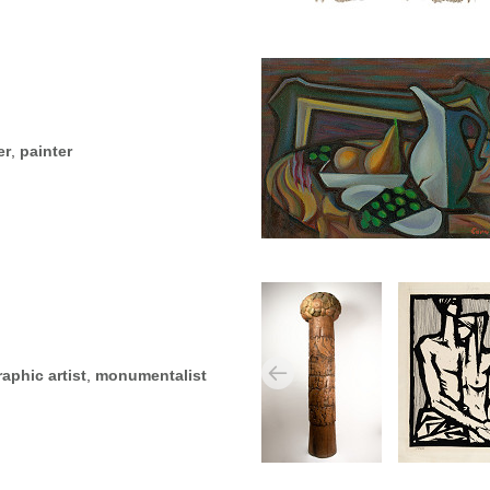
er
,
painter
raphic artist
,
monumentalist