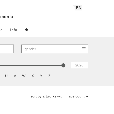
EN
menia
ns
Info
U
V
W
X
Y
Z
sort by artworks with image count