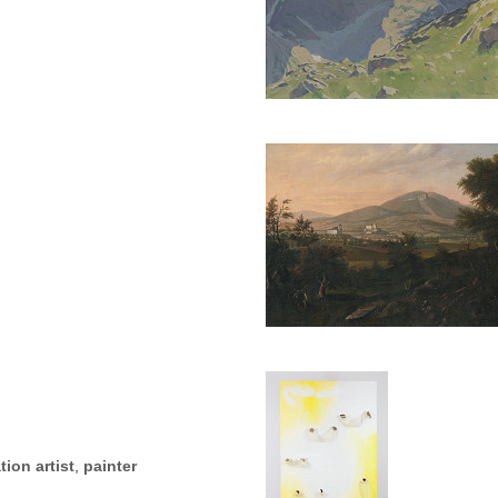
tion artist
,
painter