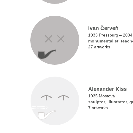
Ivan Červeň
1933 Pressburg – 2004
monumentalist
,
teach
27
artworks
Alexander Kiss
1935 Mostová
sculptor
,
illustrator
,
g
7
artworks