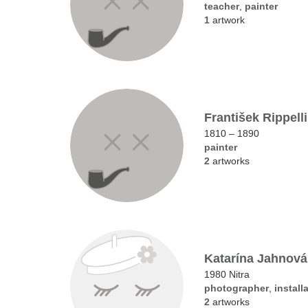
teacher
,
painter
1
artwork
František Rippelli
1810 – 1890
painter
2
artworks
Katarína Jahnová
1980 Nitra
photographer
,
installa
2
artworks