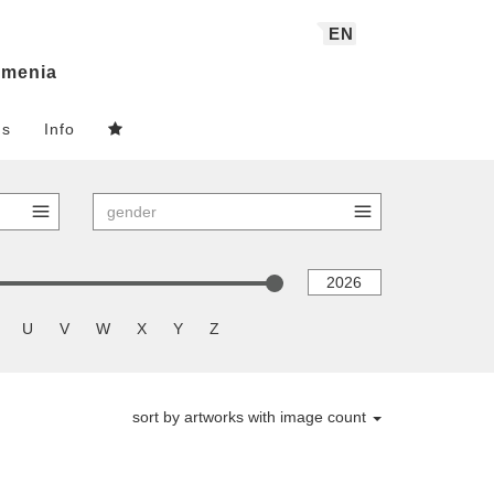
EN
menia
ns
Info
U
V
W
X
Y
Z
sort by artworks with image count