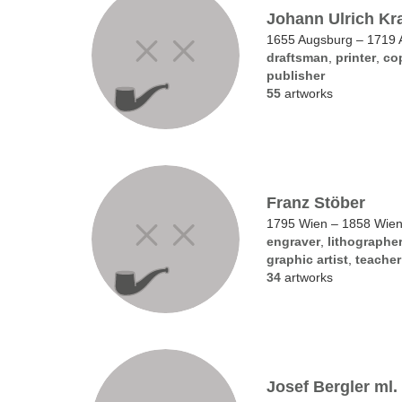
Johann Ulrich Kr
1655 Augsburg – 1719 
draftsman
,
printer
,
co
publisher
55
artworks
Franz Stöber
1795 Wien – 1858 Wie
engraver
,
lithographe
graphic artist
,
teacher
34
artworks
Josef Bergler ml.