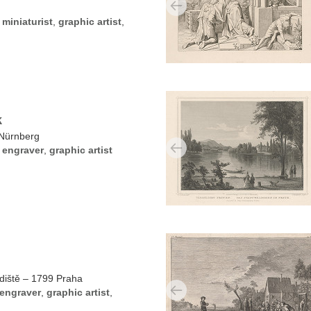
,
miniaturist
,
graphic artist
,
k
Nürnberg
,
engraver
,
graphic artist
diště – 1799 Praha
engraver
,
graphic artist
,