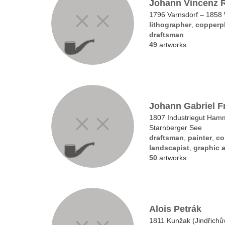
Johann Vincenz 
1796 Varnsdorf – 1858
lithographer
,
copperpl
draftsman
49
artworks
Johann Gabriel F
1807 Industriegut Ha
Starnberger See
draftsman
,
painter
,
co
landscapist
,
graphic a
50
artworks
Alois Petrák
1811 Kunžak (Jindřichů