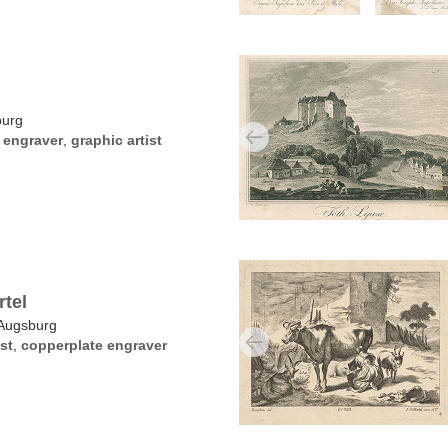
burg
 engraver
,
graphic artist
tel
Augsburg
st
,
copperplate engraver