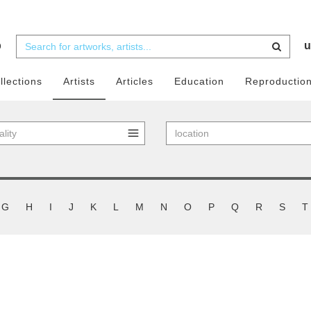
b
u
llections
Artists
Articles
Education
Reproductio
G
H
I
J
K
L
M
N
O
P
Q
R
S
T