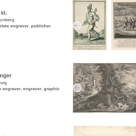
st.
ürnberg
late engraver
,
publisher
inger
burg
e engraver
,
engraver
,
graphic