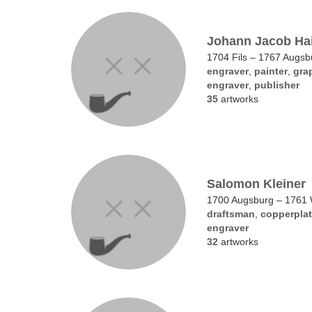
Johann Jacob Ha
1704 Fils – 1767 Augsb
engraver
,
painter
,
grap
engraver
,
publisher
35
artworks
Salomon Kleiner
1700 Augsburg – 1761
draftsman
,
copperplat
engraver
32
artworks