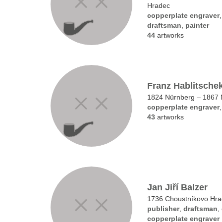
Hradec
copperplate engraver
draftsman
,
painter
44
artworks
Franz Hablitsche
1824 Nürnberg – 1867 
copperplate engraver
43
artworks
Jan Jiří Balzer
1736 Choustníkovo Hra
publisher
,
draftsman
,
copperplate engraver