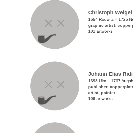
Christoph Weigel 
1654 Redwitz – 1725 N
graphic artist
,
copperp
101
artworks
Johann Elias Rid
1698 Ulm – 1767 Augs
publisher
,
copperplat
artist
,
painter
106
artworks