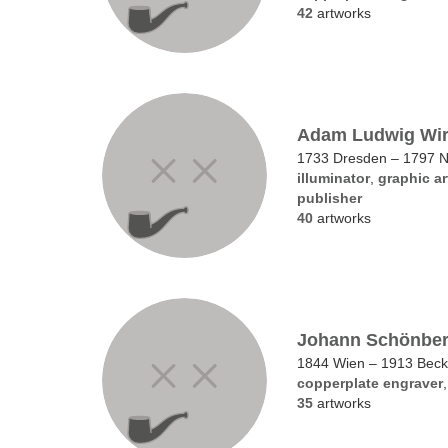
42
artworks
Adam Ludwig Wir
1733 Dresden – 1797 
illuminator
,
graphic ar
publisher
40
artworks
Johann Schönbe
1844 Wien – 1913 Bec
copperplate engraver
35
artworks