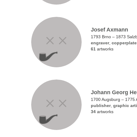
Josef Axmann
1793 Brno – 1873 Salz
engraver
,
copperplate
61
artworks
Johann Georg Her
1700 Augsburg – 1775 
publisher
,
graphic arti
34
artworks