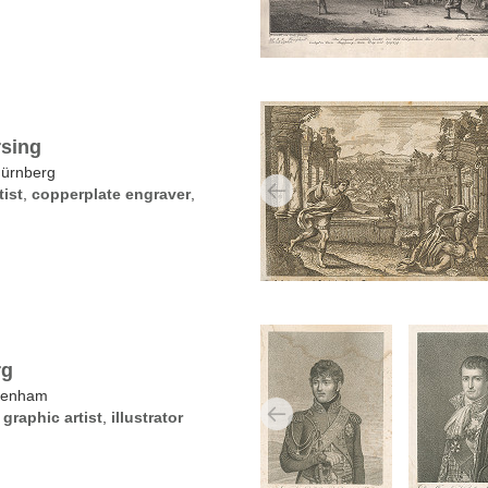
sing
Nürnberg
tist
,
copperplate engraver
,
rg
kenham
,
graphic artist
,
illustrator