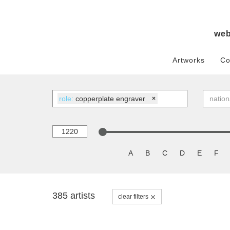
we
Artworks
Co
role:
copperplate engraver
×
A
B
C
D
E
F
385 artists
clear filters