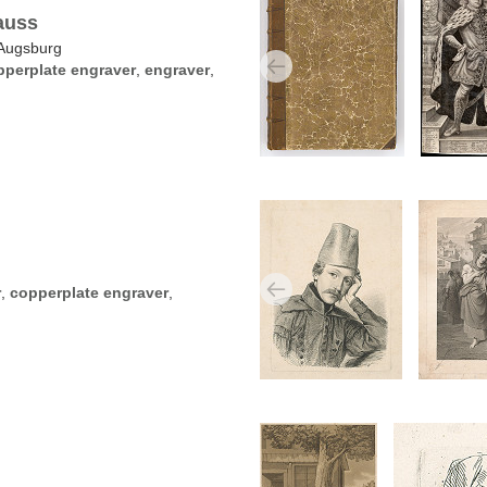
auss
Augsburg
pperplate engraver
,
engraver
,
n
r
,
copperplate engraver
,