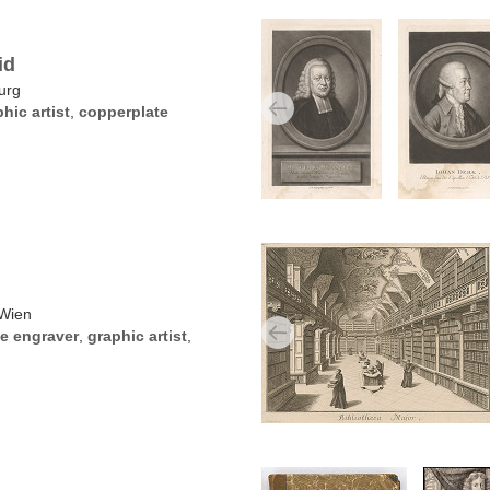
id
urg
hic artist
,
copperplate
 Wien
e engraver
,
graphic artist
,