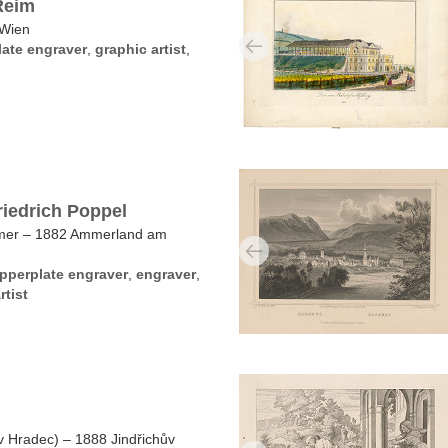
Reim
 Wien
ate engraver
,
graphic artist
,
riedrich Poppel
mmer – 1882 Ammerland am
pperplate engraver
,
engraver
,
rtist
v Hradec) – 1888 Jindřichův