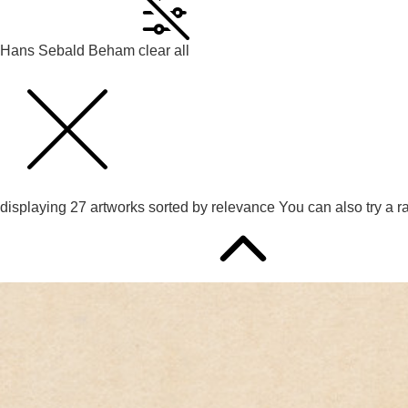
Hans Sebald Beham
clear all
displaying
27
artworks sorted by
relevance
You can also try
a r