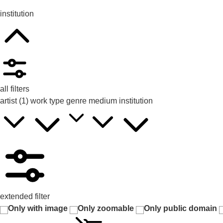
institution
all filters
artist
(1)
work type
genre
medium
institution
extended filter
Only with image
Only zoomable
Only public domain