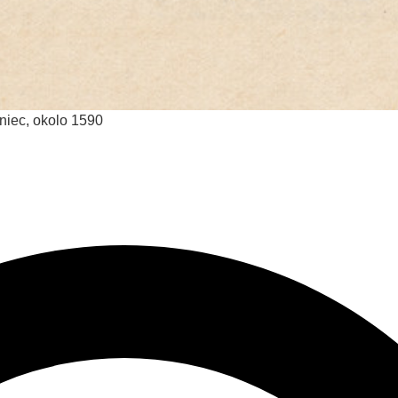
oniec, okolo 1590