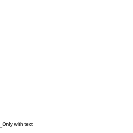
Only with text