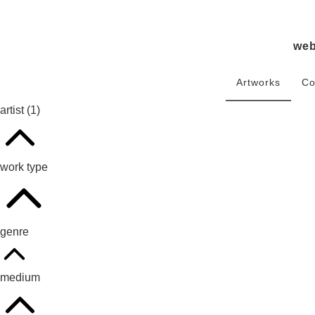
we
Artworks
Co
artist
(1)
work type
genre
medium