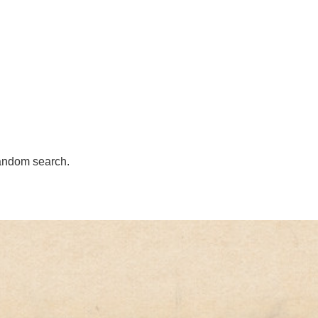
andom search.