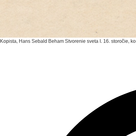
Kopista, Hans Sebald Beham
Stvorenie sveta I.
16. storočie, k