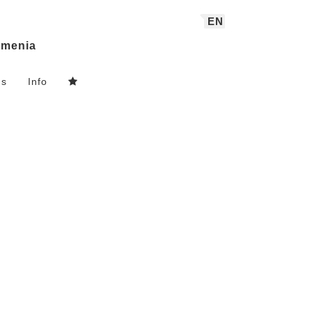
EN
menia
ns
Info