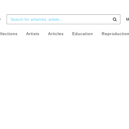
b
u
llections
Artists
Articles
Education
Reproductio