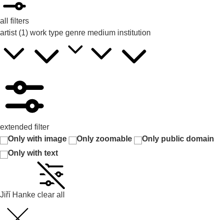
all filters
artist
(1)
work type
genre
medium
institution
extended filter
Only with image
Only zoomable
Only public domain
Only with text
Jiří Hanke
clear all