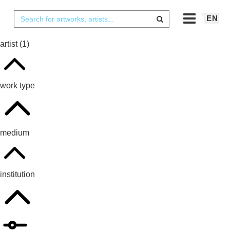
EN
artist
(1)
work type
medium
institution