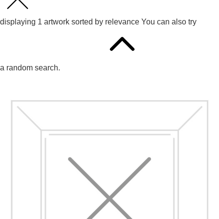
displaying
1
artwork sorted by
relevance
You can also try
a random search.