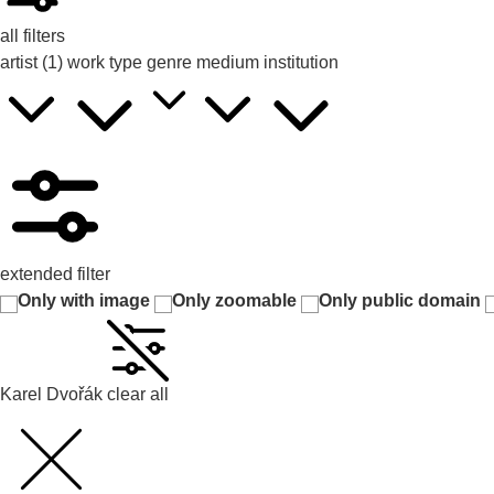
all filters
artist
(1)
work type
genre
medium
institution
extended filter
Only with image
Only zoomable
Only public domain
Karel Dvořák
clear all