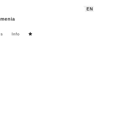
EN
menia
ns
Info