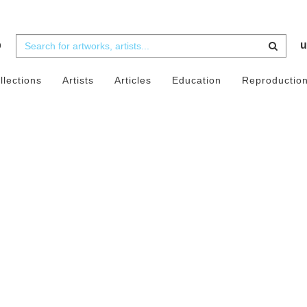
b
u
llections
Artists
Articles
Education
Reproductio