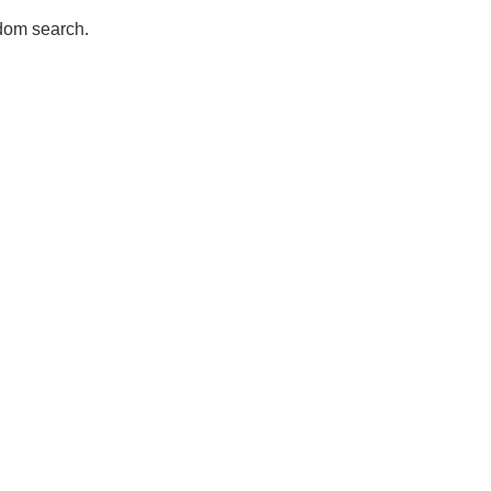
dom search.