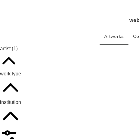
we
Artworks
Co
artist
(1)
work type
institution