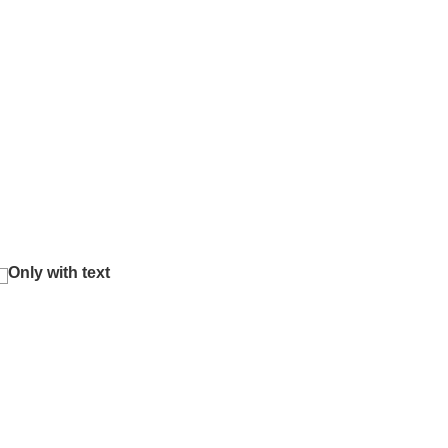
Only with text