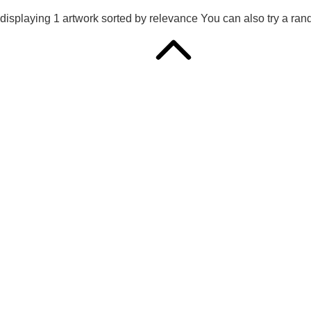
displaying
1
artwork sorted by
relevance
You can also try
a ran