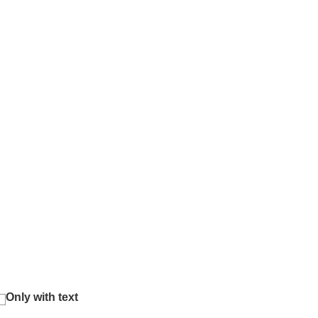
Only with text