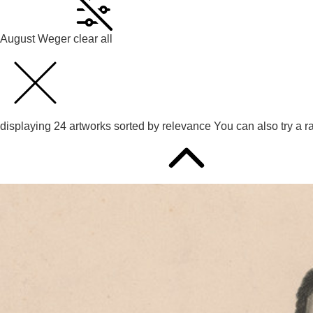
August Weger
clear all
displaying
24
artworks sorted by
relevance
You can also try
a r