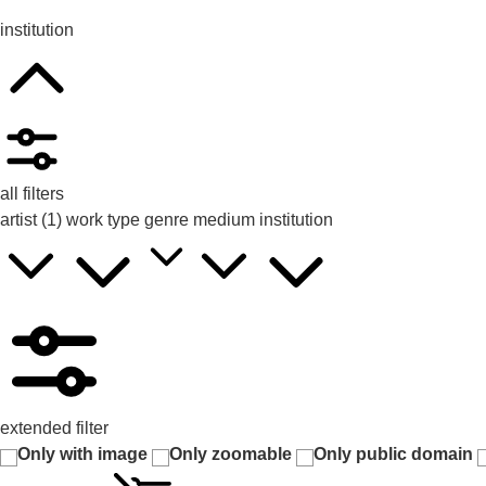
institution
all filters
artist
(1)
work type
genre
medium
institution
extended filter
Only with image
Only zoomable
Only public domain