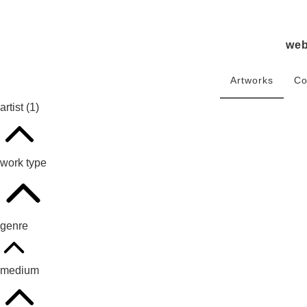
we
Artworks
Co
artist
(1)
work type
genre
medium