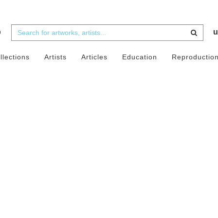
b
u
llections
Artists
Articles
Education
Reproductio