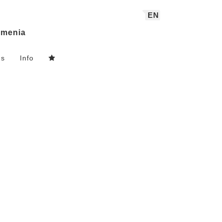
EN
menia
ns
Info