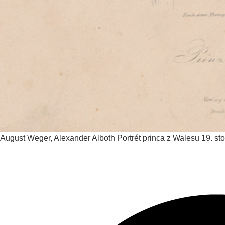
August Weger, Alexander Alboth
Portrét princa z Walesu
19. sto