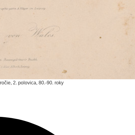
ročie, 2. polovica, 80.-90. roky