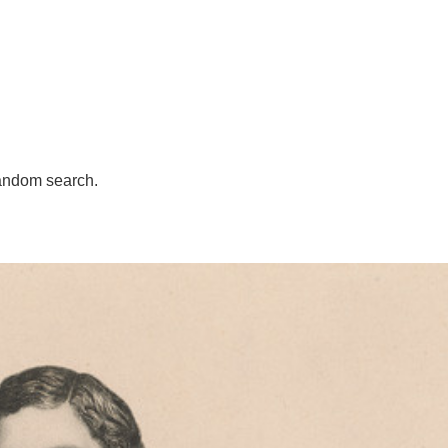
andom search.