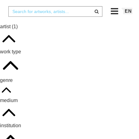
EN
artist
(1)
work type
genre
medium
institution