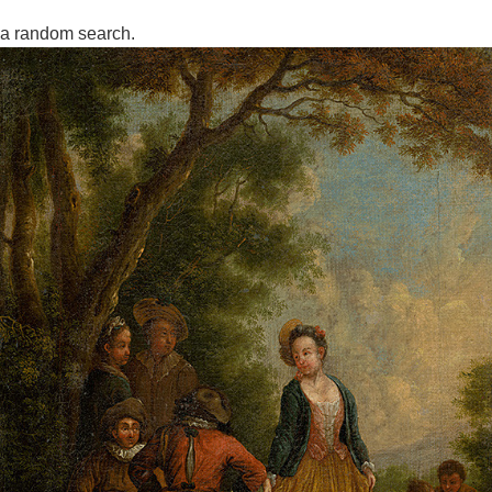
a random search.