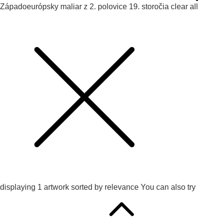
Západoeurópsky maliar z 2. polovice 19. storočia
clear all
displaying
1
artwork sorted by
relevance
You can also try