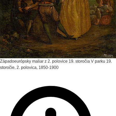
Západoeurópsky maliar z 2. polovice 19. storočia
V parku
19.
storočie, 2. polovica, 1850-1900