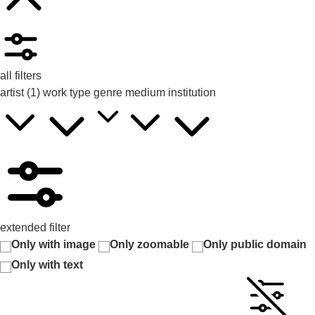
all filters
artist
(1)
work type
genre
medium
institution
extended filter
Only with image
Only zoomable
Only public domain
Only with text