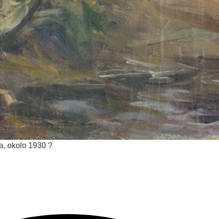
ca, okolo 1930 ?