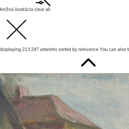
knižná ilustrácia
clear all
displaying
213 297
artworks sorted by
relevance
You can also 