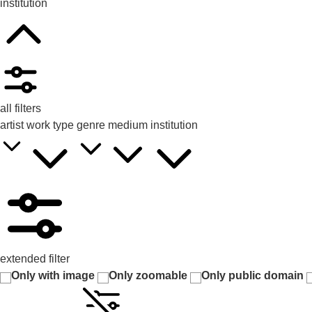
institution
all filters
artist
work type
genre
medium
institution
extended filter
Only with image
Only zoomable
Only public domain