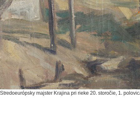
Stredoeurópsky majster
Krajina pri rieke
20. storočie, 1. polovi