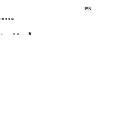
EN
menia
ns
Info