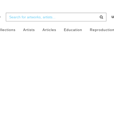
b
u
llections
Artists
Articles
Education
Reproductio