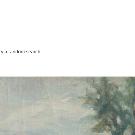
try
a random search.