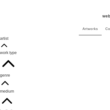
we
Artworks
Co
artist
work type
genre
medium