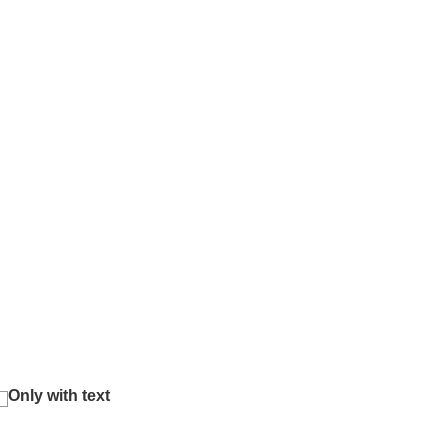
Only with text