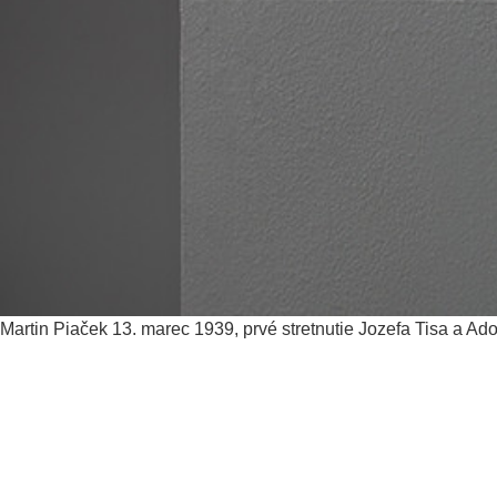
Martin Piaček
13. marec 1939, prvé stretnutie Jozefa Tisa a Ado