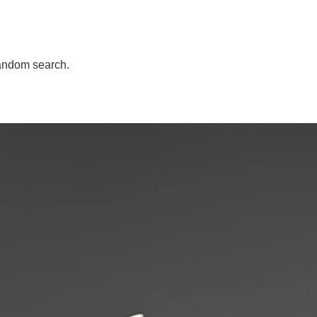
andom search.