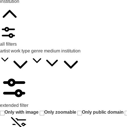
institution
all filters
artist
work type
genre
medium
institution
extended filter
Only with image
Only zoomable
Only public domain