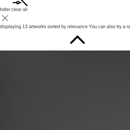
hitler
clear all
displaying
13
artworks sorted by
relevance
You can also try
a r