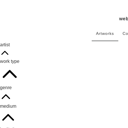
we
Artworks
Co
artist
work type
genre
medium