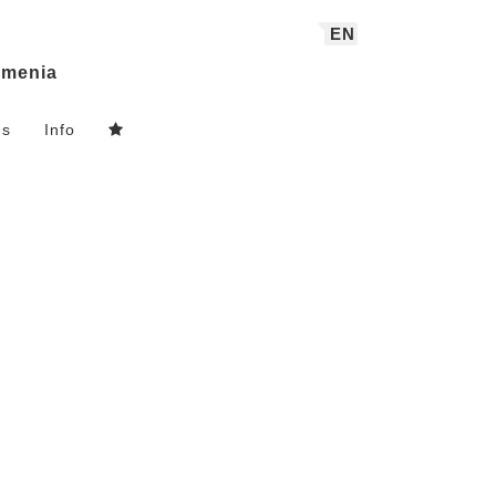
EN
menia
ns
Info