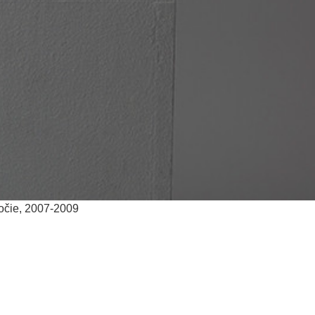
ročie, 2007-2009