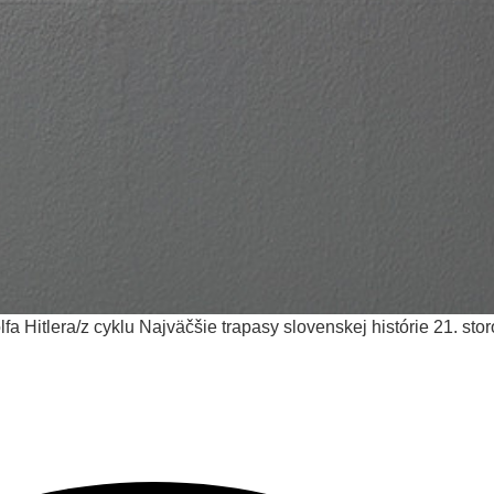
lfa Hitlera/z cyklu Najväčšie trapasy slovenskej histórie
21. sto