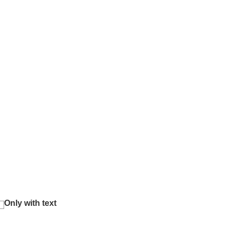
Only with text