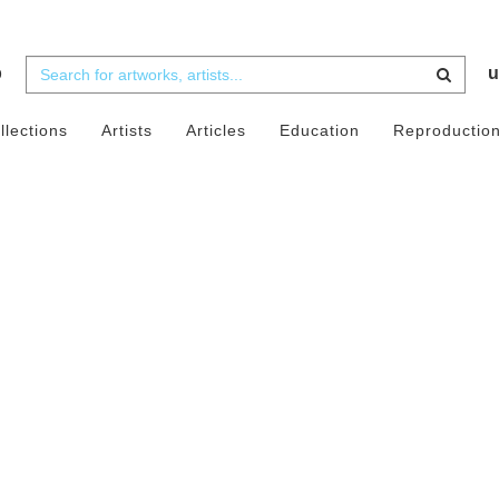
b
u
llections
Artists
Articles
Education
Reproductio