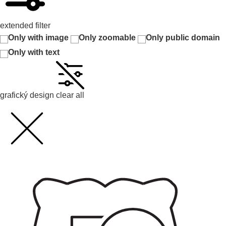
extended filter
Only with image
Only zoomable
Only public domain
Only with text
grafický design
clear all