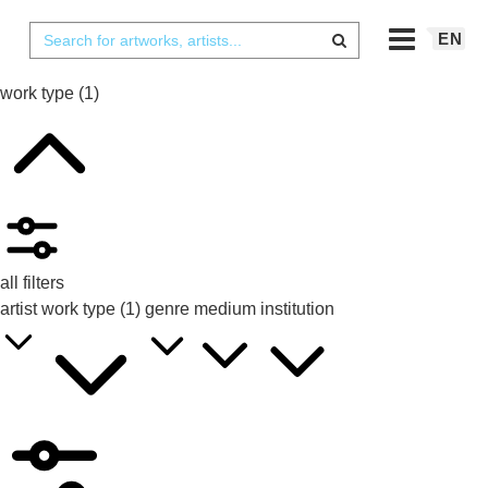
EN
work type
(1)
all filters
artist
work type
(1)
genre
medium
institution