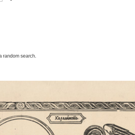
a random search.