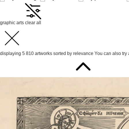
graphic arts
clear all
displaying
5 810
artworks sorted by
relevance
You can also try