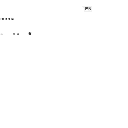
EN
menia
ns
Info