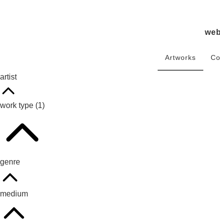
we
Artworks
Co
artist
work type
(1)
genre
medium