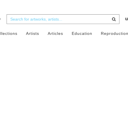
b
u
llections
Artists
Articles
Education
Reproductio