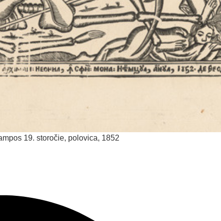
lampos
19. storočie, polovica, 1852