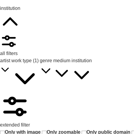
institution
all filters
artist
work type
(1)
genre
medium
institution
extended filter
Only with image
Only zoomable
Only public domain