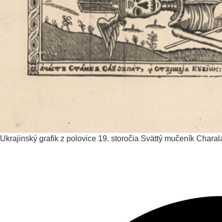
Ukrajinský grafik z polovice 19. storočia
Svättý mučeník Chara