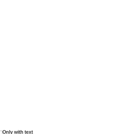
Only with text