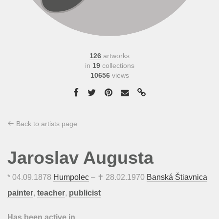
126
artworks
in
19
collections
10656
views
Back to artists page
Jaroslav Augusta
*
04.09.1878
Humpolec
– ✝
28.02.1970
Banská Štiavnica
painter
,
teacher
,
publicist
Has been active in