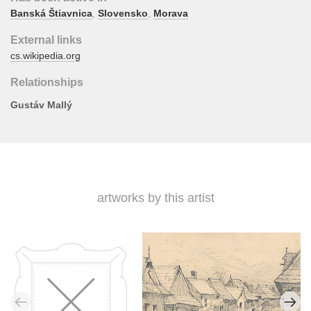
Banská Štiavnica
,
Slovensko
,
Morava
External links
cs.wikipedia.org
Relationships
Gustáv Mallý
artworks by this artist