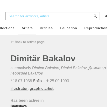
b
u
llections
Artists
Articles
Education
Reproductio
Back to artists page
Dimitǎr Bakalov
alternatively
Dimitar Bakalov
,
Dimitri Bakalov
,
Димитър 
Георгиев Бакалов
*
18.07.1938
Sofia
– ✝
25.09.1993
illustrator
,
graphic artist
Has been active in
Bratislava