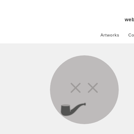
we
Artworks
Co