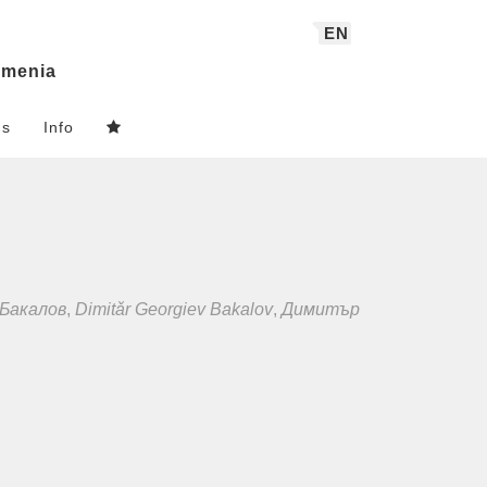
EN
menia
ns
Info
Бакалов
,
Dimitǎr Georgiev Bakalov
,
Димитър