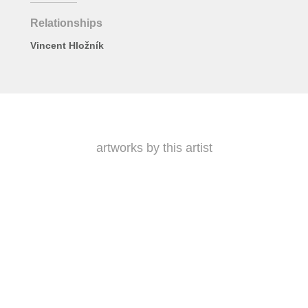
Relationships
Vincent Hložník
artworks by this artist