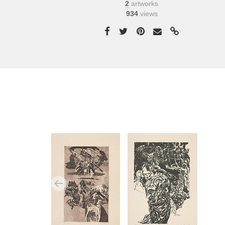
2
artworks
934
views