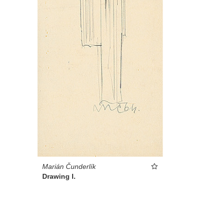
Marián Čunderlík
Drawing I.