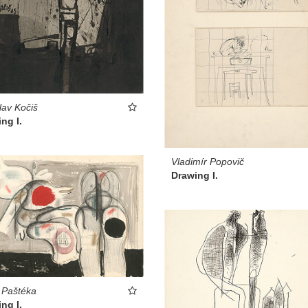
lav Kočiš
ng I.
Vladimír Popovič
Drawing I.
 Paštéka
ng I.