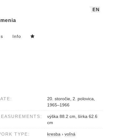
EN
menia
ns
Info
ATE:
20. storočie, 2. polovica,
1965–1966
MEASUREMENTS:
výška 88.2 cm, šírka 62.6
cm
ORK TYPE:
kresba
›
voľná