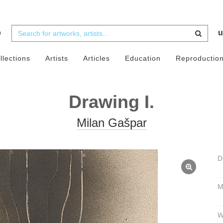
b
u
llections
Artists
Articles
Education
Reproductio
Drawing I.
Milan Gašpar
D
W