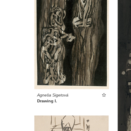
Agneša Sigetová
Drawing I.