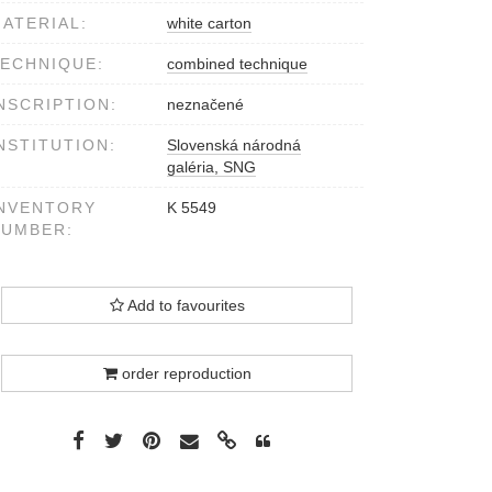
ATERIAL:
white carton
ECHNIQUE:
combined technique
NSCRIPTION:
neznačené
NSTITUTION:
Slovenská národná
galéria, SNG
NVENTORY
K 5549
NUMBER:
Add to favourites
order reproduction