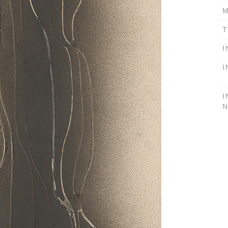
M
T
I
I
I