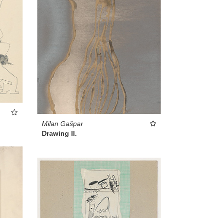
Milan Gašpar
Drawing II.