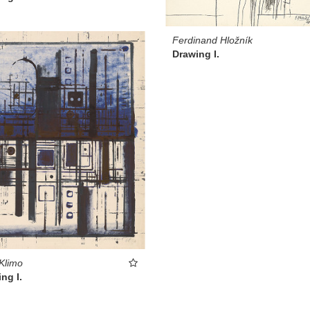
Ferdinand Hložník
Drawing I.
 Klimo
ng I.