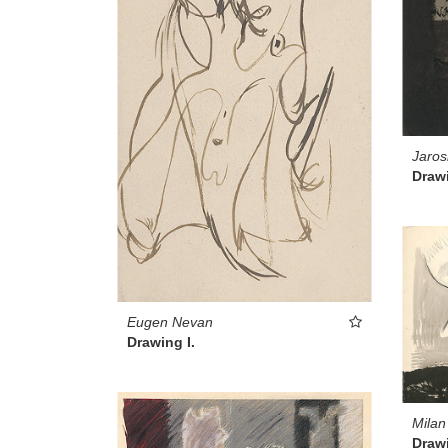
Jaros
Drawi
Eugen Nevan
Drawing I.
Milan
Drawi