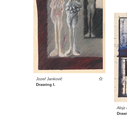
Jozef Jankovič
Drawing I.
Alojz
Drawi