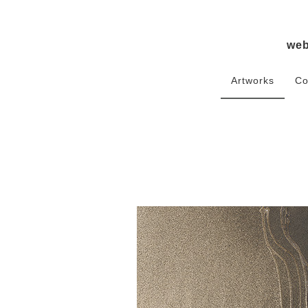
we
Artworks
Co