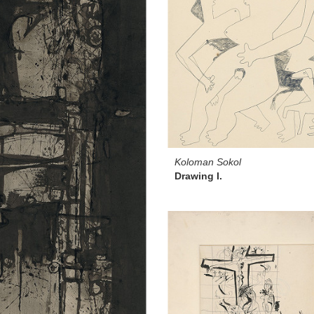
Koloman Sokol
Drawing I.