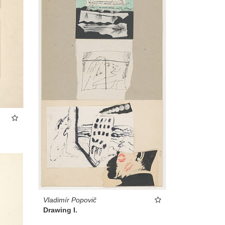
Vladimír Popovič
Drawing I.