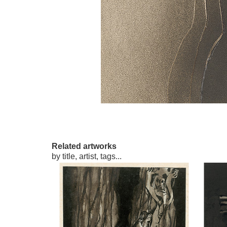
Related artworks
by title, artist, tags...