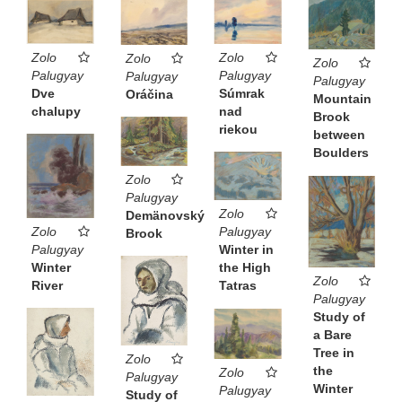
Zolo
Zolo
Zolo
Zolo
Palugyay
Palugyay
Palugyay
Palugyay
Dve
Súmrak
Oráčina
Mountain
chalupy
nad
Brook
riekou
between
Boulders
Zolo
Palugyay
Zolo
Demänovský
Zolo
Palugyay
Brook
Palugyay
Winter in
Winter
the High
Zolo
River
Tatras
Palugyay
Study of
a Bare
Tree in
Zolo
the
Zolo
Palugyay
Winter
Palugyay
Study of