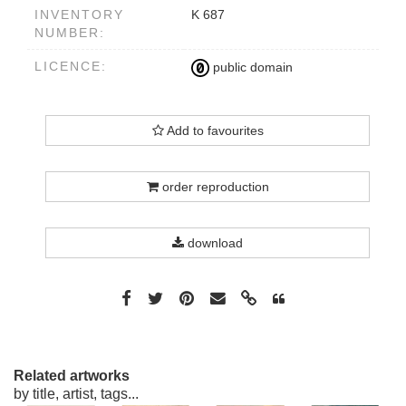
INVENTORY
K 687
NUMBER:
LICENCE:
public domain
Add to favourites
order reproduction
download
Related artworks
by title, artist, tags...