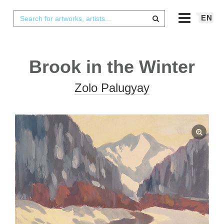
EN
Brook in the Winter
Zolo Palugyay