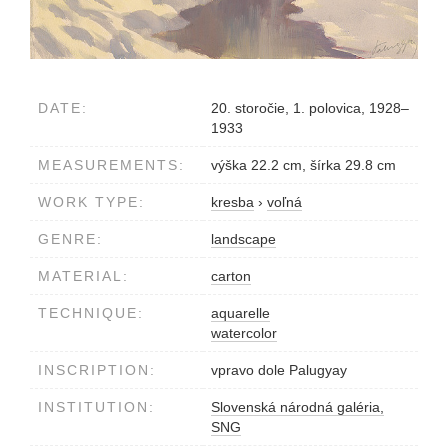
DATE:
20. storočie, 1. polovica, 1928–
1933
MEASUREMENTS:
výška 22.2 cm, šírka 29.8 cm
WORK TYPE:
kresba
›
voľná
GENRE:
landscape
MATERIAL:
carton
TECHNIQUE:
aquarelle
watercolor
INSCRIPTION:
vpravo dole Palugyay
INSTITUTION:
Slovenská národná galéria,
SNG