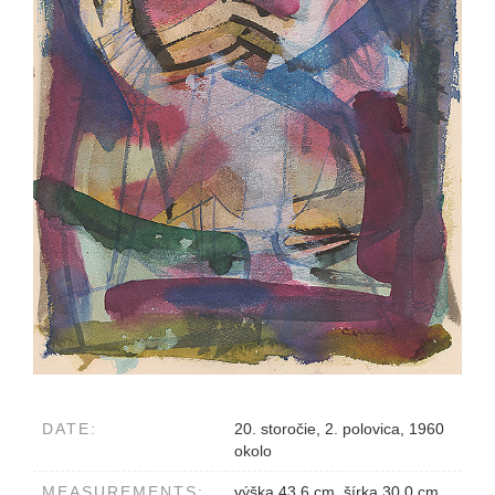
DATE:
20. storočie, 2. polovica, 1960
okolo
MEASUREMENTS:
výška 43.6 cm, šírka 30.0 cm