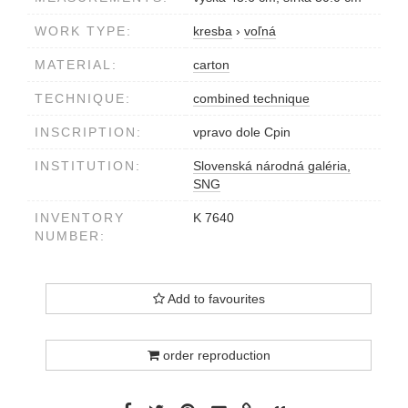
WORK TYPE:
kresba
›
voľná
MATERIAL:
carton
TECHNIQUE:
combined technique
INSCRIPTION:
vpravo dole Cpin
INSTITUTION:
Slovenská národná galéria,
SNG
INVENTORY
K 7640
NUMBER:
Add to favourites
order reproduction