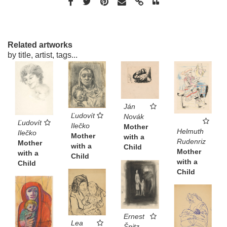
Related artworks
by title, artist, tags...
Ján
Ľudovít
Novák
Ľudovít
Ilečko
Mother
Helmuth
Ilečko
Mother
with a
Rudenriz
Mother
with a
Child
Mother
with a
Child
with a
Child
Child
Ernest
Lea
Špitz