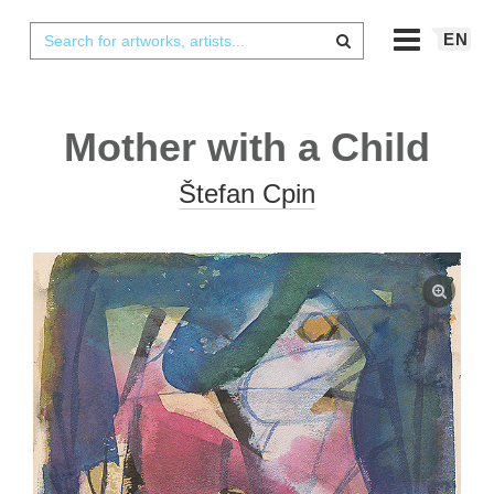
EN
Mother with a Child
Štefan Cpin