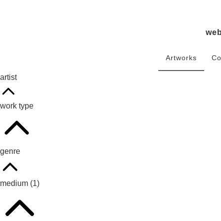
we
Artworks
Co
artist
work type
genre
medium
(1)