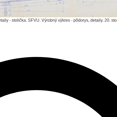
aily - stolička. SFVU. Výrobný výkres - pôdorys, detaily.
20. sto