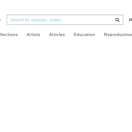
b
u
llections
Artists
Articles
Education
Reproductio