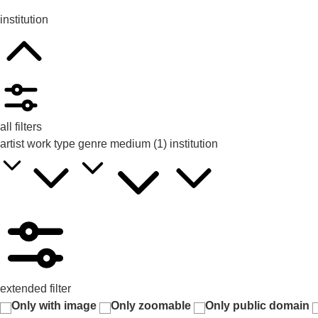
institution
all filters
artist
work type
genre
medium
(1)
institution
extended filter
Only with image
Only zoomable
Only public domain