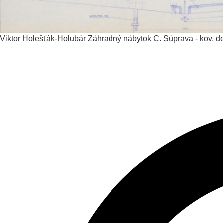
Viktor Holešťák-Holubár
Záhradný nábytok C. Súprava - kov, det