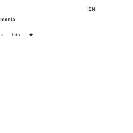
EN
menia
ns
Info