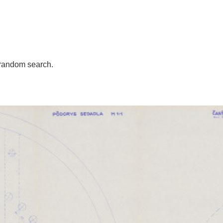
random search.