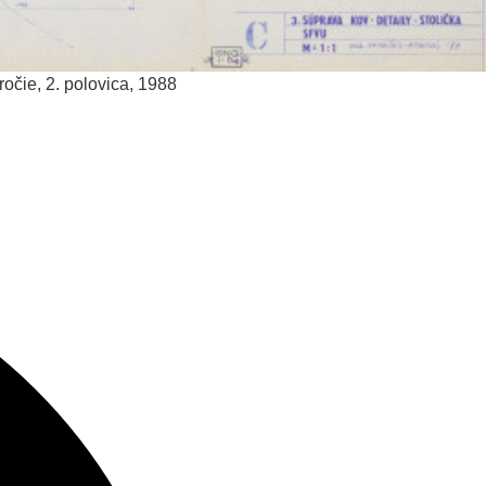
ročie, 2. polovica, 1988