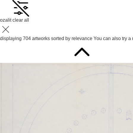
ozalit
clear all
displaying
704
artworks sorted by
relevance
You can also try
a 