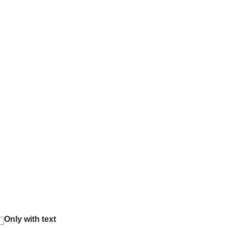
Only with text