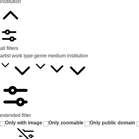
institution
all filters
artist
work type
genre
medium
institution
extended filter
Only with image
Only zoomable
Only public domain