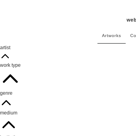
we
Artworks
Co
artist
work type
genre
medium