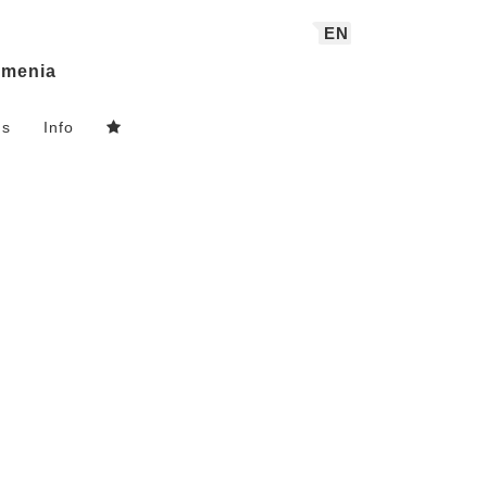
EN
menia
ns
Info