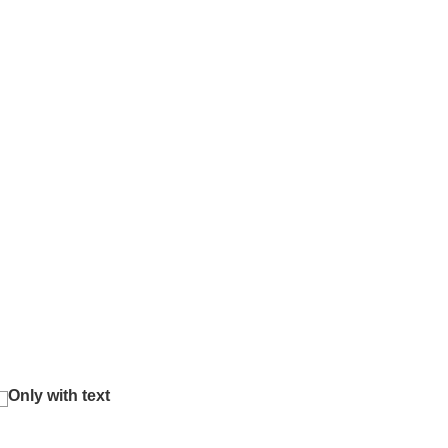
Only with text