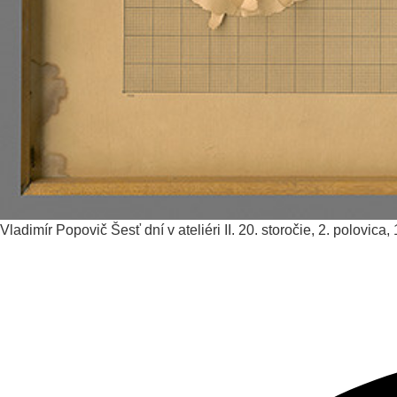
Vladimír Popovič
Šesť dní v ateliéri II.
20. storočie, 2. polovica,