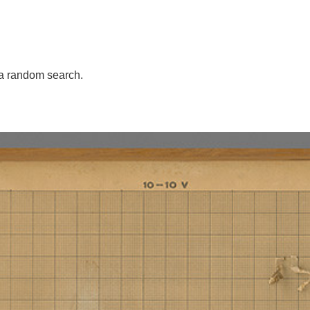
a random search.