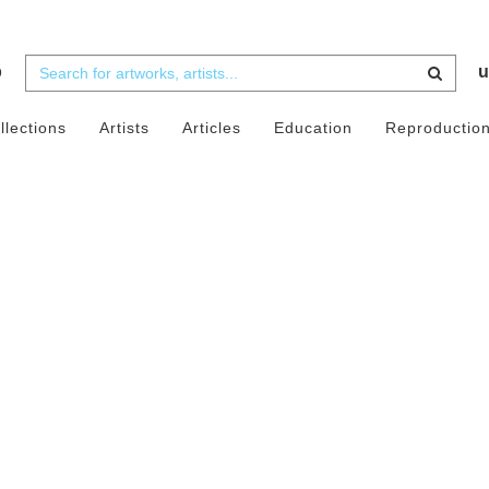
b
u
llections
Artists
Articles
Education
Reproductio