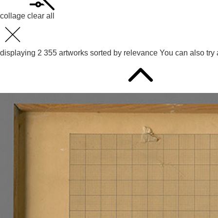
collage
clear all
displaying
2 355
artworks sorted by
relevance
You can also try