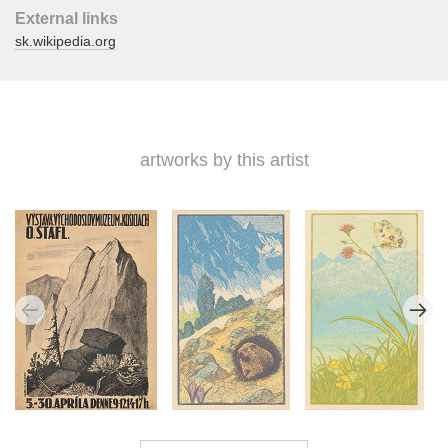
External links
sk.wikipedia.org
artworks by this artist