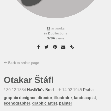
11
artworks
in
2
collections
3704
views
Back to artists page
Otakar Štáfl
*
30.12.1884
Havlíčkův Brod
– ✝
14.02.1945
Praha
graphic designer
,
director
,
illustrator
,
landscapist
,
scenographer
,
graphic artist
,
painter