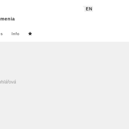
EN
menia
ns
Info
uhlářová