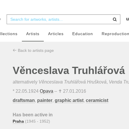
b
u
llections
Artists
Articles
Education
Reproductio
Back to artists page
Věnceslava Truhlářová
alternatively
Věnceslava Truhlářová Hrušková
,
Venda Tr
*
22.05.1924
Opava
– ✝
27.01.2016
draftsman
,
painter
,
graphic artist
,
ceramicist
Has been active in
Praha
(1945 - 1952)