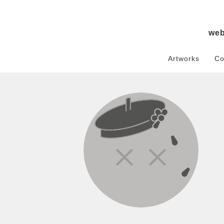
we
Artworks
Co