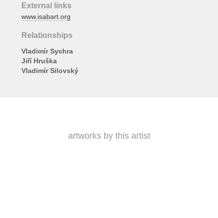
External links
www.isabart.org
Relationships
Vladimír Sychra
Jiří Hruška
Vladimír Silovský
artworks by this artist