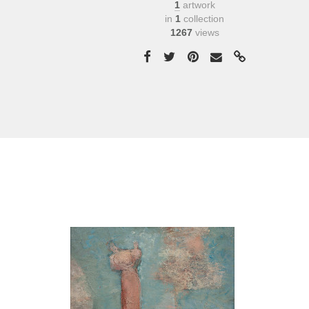
1
artwork
in
1
collection
1267
views