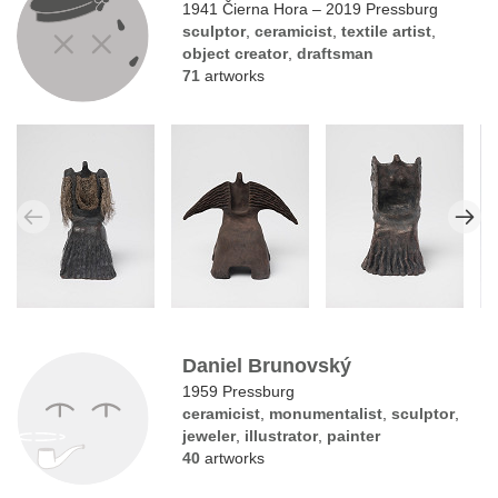
1941 Čierna Hora – 2019 Pressburg
sculptor
,
ceramicist
,
textile artist
,
object creator
,
draftsman
71
artworks
Daniel Brunovský
1959 Pressburg
ceramicist
,
monumentalist
,
sculptor
,
jeweler
,
illustrator
,
painter
40
artworks