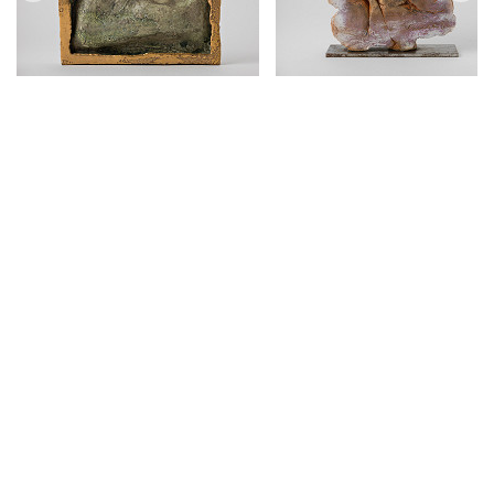
Mária Bartuszová
1936 Praha – 1996 Košice
sculptor
,
ceramicist
,
monumentalist
43
artworks