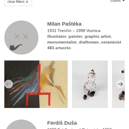
count
clear filters
Milan Paštéka
1931 Trenčín – 1998 Voznica
illustrator
,
painter
,
graphic artist
,
monumentalist
,
draftsman
,
ceramicist
483
artworks
Ferdiš Duša