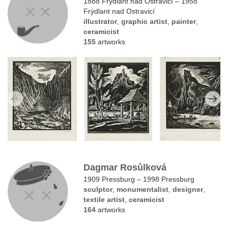
1888 Frýdlant nad Ostravicí – 1958
Frýdlant nad Ostravicí
illustrator
,
graphic artist
,
painter
,
ceramicist
155
artworks
Dagmar Rosůlková
1909 Pressburg – 1998 Pressburg
sculptor
,
monumentalist
,
designer
,
textile artist
,
ceramicist
164
artworks