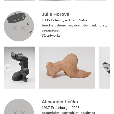
Julie Horová
1906 Bolešiny – 1978 Praha
teacher
,
designer
,
sculptor
,
publicist
,
ceramicist
71
artworks
Alexander Ilečko
1937 Pressburg – 2023
ceramicist
,
portraitist
,
sculptor
,