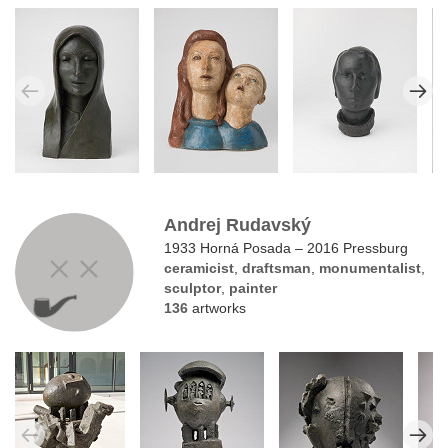
Andrej Rudavský
1933 Horná Posada – 2016 Pressburg
ceramicist
,
draftsman
,
monumentalist
,
sculptor
,
painter
136
artworks