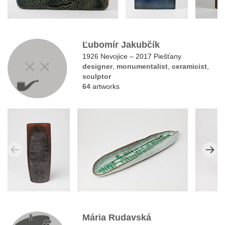
Ľubomír Jakubčík
1926 Nevojice – 2017 Piešťany
designer
,
monumentalist
,
ceramicist
,
sculptor
64
artworks
Mária Rudavská