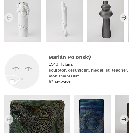
Marián Polonský
1943 Hubina
sculptor
,
ceramicist
,
medallist
,
teacher
,
monumentalist
83
artworks