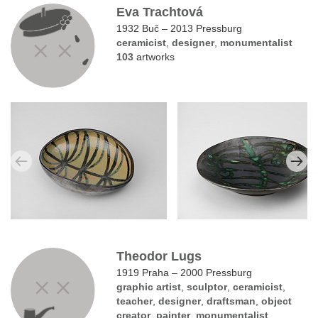
Eva Trachtová
1932 Buč – 2013 Pressburg
ceramicist
,
designer
,
monumentalist
103
artworks
Theodor Lugs
1919 Praha – 2000 Pressburg
graphic artist
,
sculptor
,
ceramicist
,
teacher
,
designer
,
draftsman
,
object
creator
,
painter
,
monumentalist