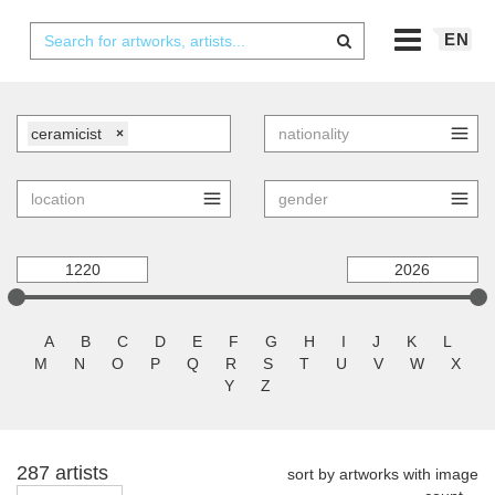
EN
ceramicist
×
A
B
C
D
E
F
G
H
I
J
K
L
M
N
O
P
Q
R
S
T
U
V
W
X
Y
Z
287 artists
sort by artworks with image