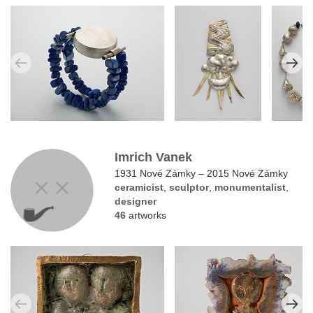
Imrich Vanek
1931 Nové Zámky – 2015 Nové Zámky
ceramicist
,
sculptor
,
monumentalist
,
designer
46
artworks