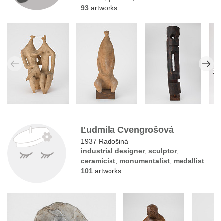
93
artworks
Ľudmila Cvengrošová
1937 Radošiná
industrial designer
,
sculptor
,
ceramicist
,
monumentalist
,
medallist
101
artworks