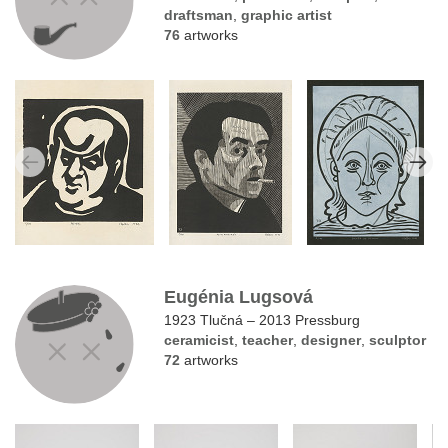
draftsman
,
graphic artist
76
artworks
Eugénia Lugsová
1923 Tlučná – 2013 Pressburg
ceramicist
,
teacher
,
designer
,
sculptor
72
artworks