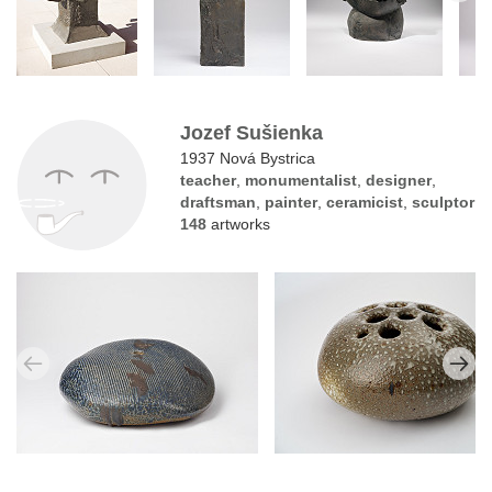
Jozef Sušienka
1937 Nová Bystrica
teacher
,
monumentalist
,
designer
,
draftsman
,
painter
,
ceramicist
,
sculptor
148
artworks