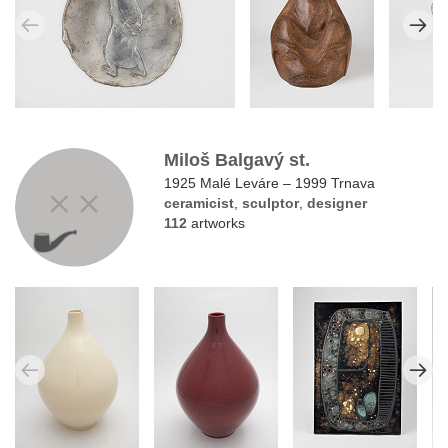
Miloš Balgavý st.
1925 Malé Leváre – 1999 Trnava
ceramicist
,
sculptor
,
designer
112
artworks