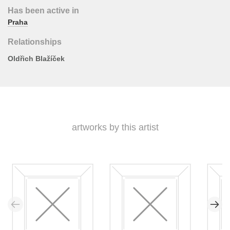
Has been active in
Praha
Relationships
Oldřich Blažíček
artworks by this artist