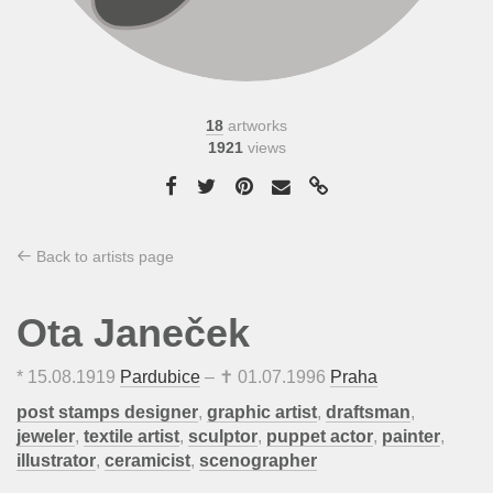
18
artworks
1921
views
Back to artists page
Ota Janeček
*
15.08.1919
Pardubice
– ✝
01.07.1996
Praha
post stamps designer
,
graphic artist
,
draftsman
,
jeweler
,
textile artist
,
sculptor
,
puppet actor
,
painter
,
illustrator
,
ceramicist
,
scenographer