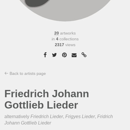
20
artworks
in
4
collections
2317
views
Back to artists page
Friedrich Johann
Gottlieb Lieder
alternatively
Friedrich Lieder
,
Frigyes Lieder
,
Fridrich
Johann Gottlieb Lieder