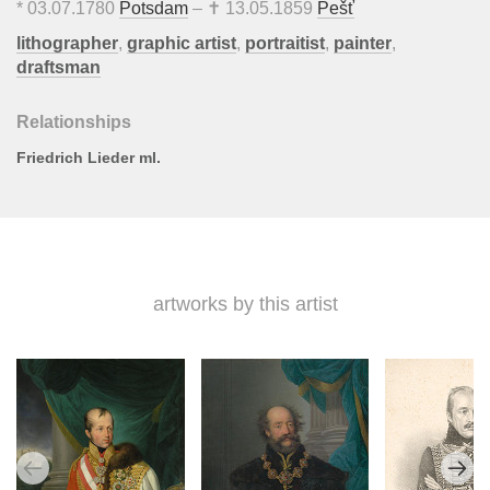
*
03.07.1780
Potsdam
– ✝
13.05.1859
Pešť
lithographer
,
graphic artist
,
portraitist
,
painter
,
draftsman
Relationships
Friedrich Lieder ml.
artworks by this artist