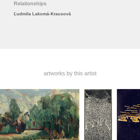
Relationships
Ľudmila Lakomá-Krausová
artworks by this artist