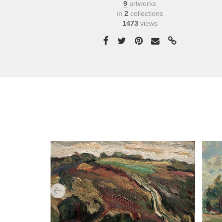
9
artworks
in
2
collections
1473
views