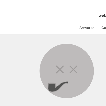
we
Artworks
Co