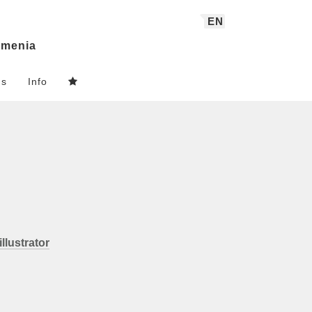
EN
menia
ns
Info
illustrator