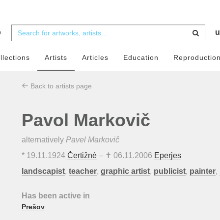
b
u
llections
Artists
Articles
Education
Reproductio
Back to artists page
Pavol Markovič
alternatively
Pavel Markovič
*
19.11.1924
Čertižné
– ✝
06.11.2006
Eperjes
landscapist
,
teacher
,
graphic artist
,
publicist
,
painter
,
Has been active in
Prešov