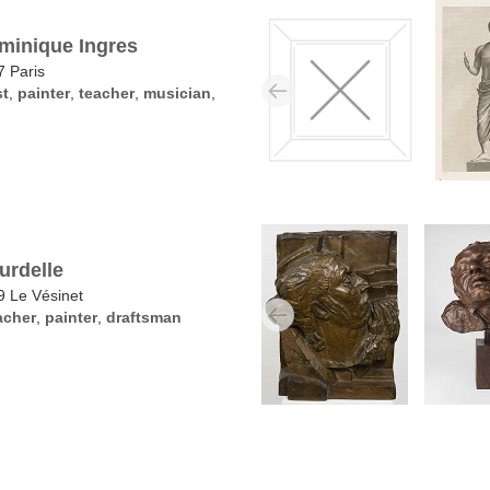
minique Ingres
 Paris
st
,
painter
,
teacher
,
musician
,
urdelle
 Le Vésinet
acher
,
painter
,
draftsman