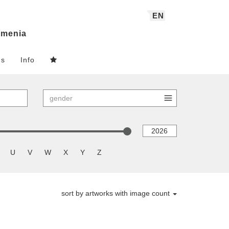
EN
menia
ns
Info
U
V
W
X
Y
Z
sort by artworks with image count