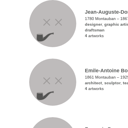
Jean-Auguste-Do
1780 Montauban – 1867
designer
,
graphic arti
draftsman
4
artworks
Emile-Antoine Bo
1861 Montauban – 1929
architect
,
sculptor
,
te
4
artworks