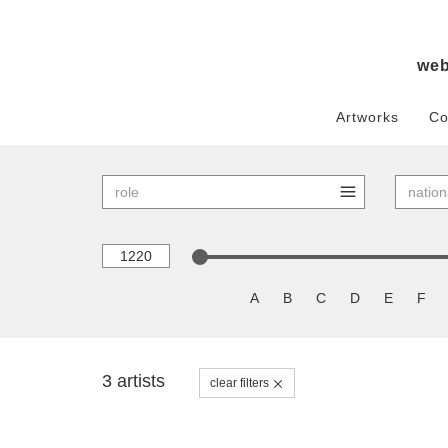
we
Artworks
Co
A
B
C
D
E
F
3 artists
clear filters