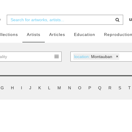
b
u
llections
Artists
Articles
Education
Reproductio
location:
Montauban
×
G
H
I
J
K
L
M
N
O
P
Q
R
S
T