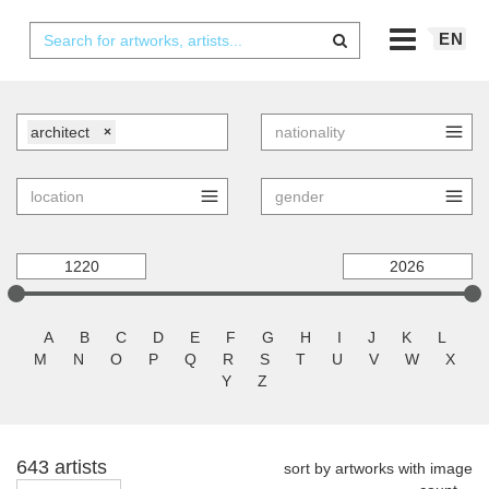
EN
architect
×
A
B
C
D
E
F
G
H
I
J
K
L
M
N
O
P
Q
R
S
T
U
V
W
X
Y
Z
643 artists
sort by artworks with image