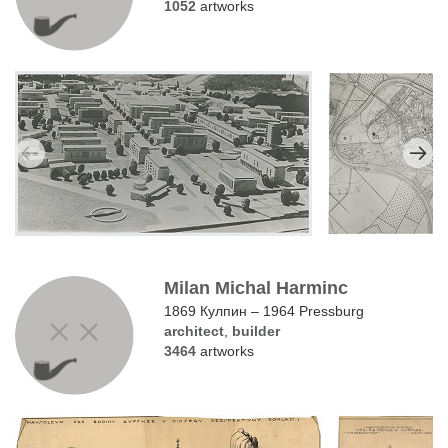
1052
artworks
Milan Michal Harminc
1869 Кулпин – 1964 Pressburg
architect
,
builder
3464
artworks