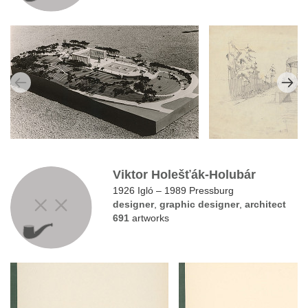
Viktor Holešťák-Holubár
1926 Igló – 1989 Pressburg
designer
,
graphic designer
,
architect
691
artworks