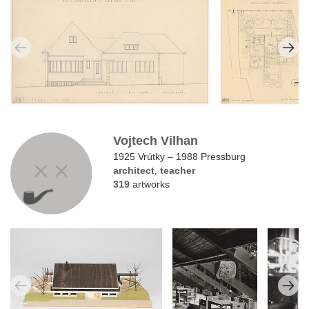
Vojtech Vilhan
1925 Vrútky – 1988 Pressburg
architect
,
teacher
319
artworks