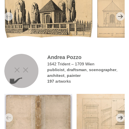
Andrea Pozzo
1642 Trident – 1709 Wien
publicist
,
draftsman
,
scenographer
,
architect
,
painter
197
artworks