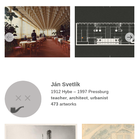
Ján Svetlík
1912 Hybe – 1997 Pressburg
teacher
,
architect
,
urbanist
473
artworks