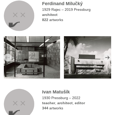
Ferdinand Milučký
1929 Rajec – 2019 Pressburg
architect
822
artworks
Ivan Matušík
1930 Pressburg – 2022
teacher
,
architect
,
editor
344
artworks