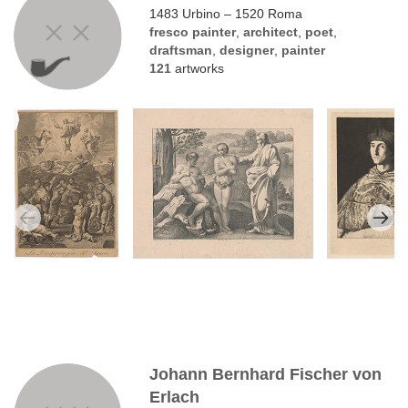
1483 Urbino – 1520 Roma
fresco painter
,
architect
,
poet
,
draftsman
,
designer
,
painter
121
artworks
Johann Bernhard Fischer von
Erlach