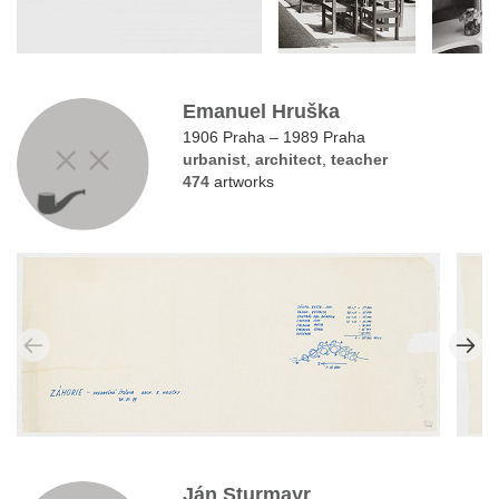
Emanuel Hruška
1906 Praha – 1989 Praha
urbanist
,
architect
,
teacher
474
artworks
Ján Sturmayr