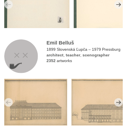
Emil Belluš
1899 Slovenská Ľupča – 1979 Pressburg
architect
,
teacher
,
scenographer
2352
artworks