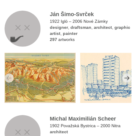
Ján Šimo-Svrček
1922 Igló – 2006 Nové Zámky
designer
,
draftsman
,
architect
,
graphic
artist
,
painter
297
artworks
Michal Maximilián Scheer
1902 Považská Bystrica – 2000 Nitra
architect