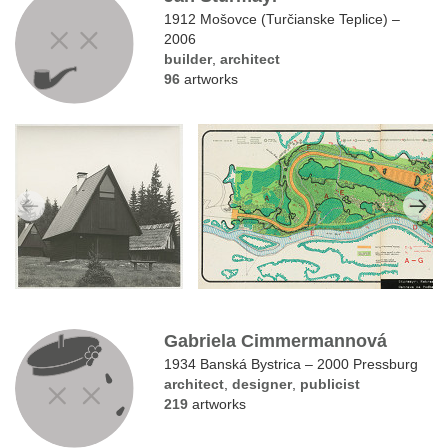
1912 Mošovce (Turčianske Teplice) –
2006
builder
,
architect
96
artworks
Gabriela Cimmermannová
1934 Banská Bystrica – 2000 Pressburg
architect
,
designer
,
publicist
219
artworks