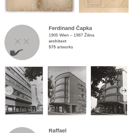
Ferdinand Čapka
1905 Wien – 1987 Žilina
architect
575
artworks
Raffael