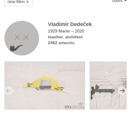
count
clear filters
Vladimír Dedeček
1929 Martin – 2020
teacher
,
architect
2462
artworks