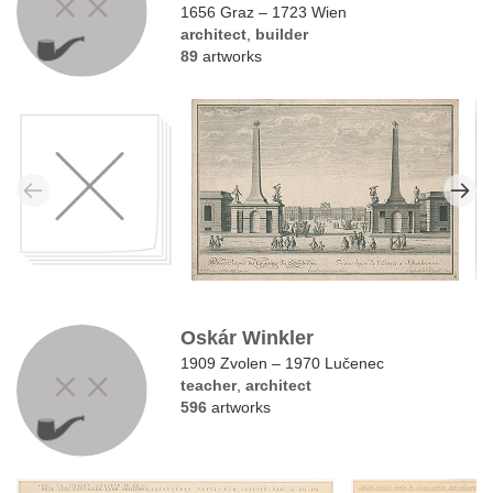
1656 Graz – 1723 Wien
architect
,
builder
89
artworks
Oskár Winkler
1909 Zvolen – 1970 Lučenec
teacher
,
architect
596
artworks