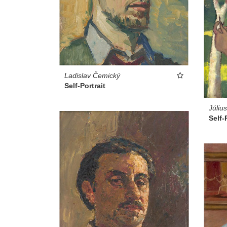
Ladislav Čemický
Self-Portrait
Júliu
Self-