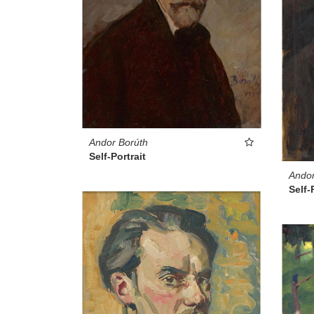
Andor Borúth
Self-Portrait
Andor
Self-