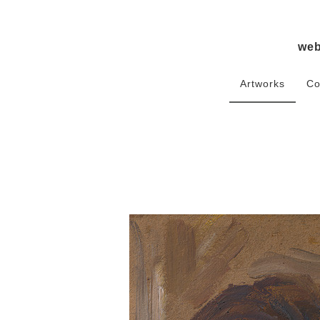
we
Artworks
Co