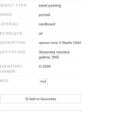
BJECT TYPE:
easel painting
ENRE:
portrait
ATERIAL:
cardboard
ECHNIQUE:
oil
NSCRIPTION:
vpravo hore V.Stašík 1944
NSTITUTION:
Slovenská národná
galéria, SNG
NVENTORY
O 2599
NUMBER:
AGS:
muž
Add to favourites