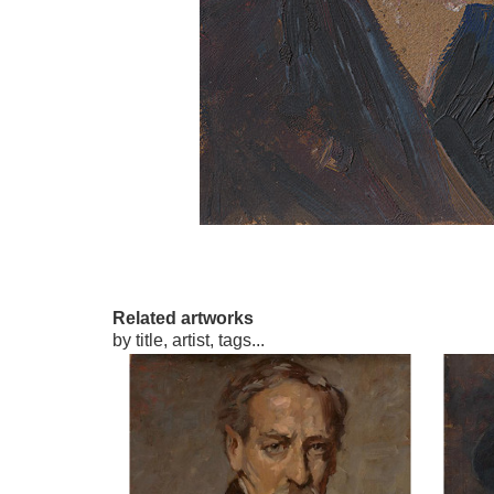
Related artworks
by title, artist, tags...