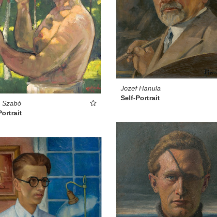
Jozef Hanula
Self-Portrait
s Szabó
Portrait