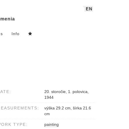
EN
menia
ns
Info
ATE:
20. storočie, 1. polovica,
1944
MEASUREMENTS:
výška 29.2 cm, šírka 21.6
cm
ORK TYPE:
painting