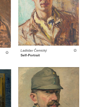
Ladislav Čemický
Self-Portrait