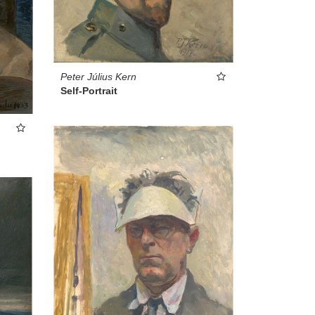
Peter Július Kern
Self-Portrait