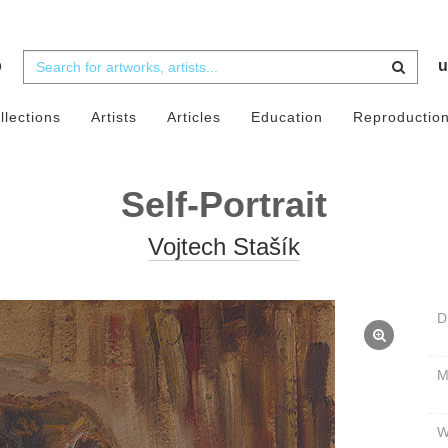
b
u
llections
Artists
Articles
Education
Reproductio
Self-Portrait
Vojtech Stašík
D
W