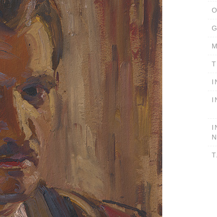
O
G
M
T
I
I
I
T