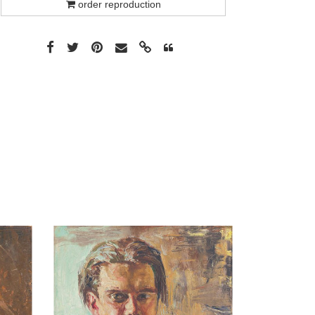
order reproduction