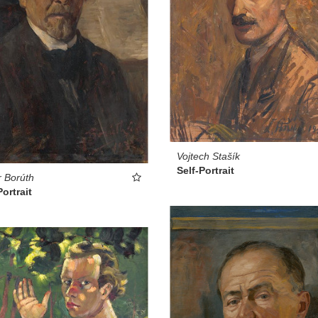
Vojtech Stašík
Self-Portrait
 Borúth
Portrait