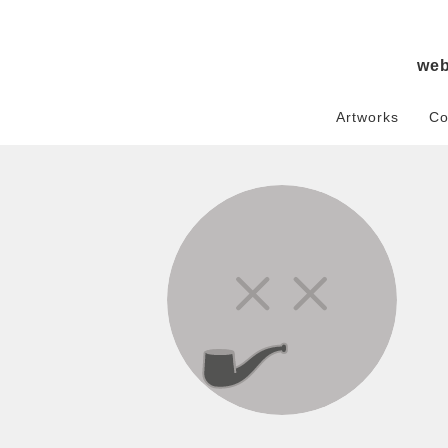
we
Artworks
Co