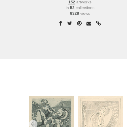
152
artworks
in
52
collections
8328
views