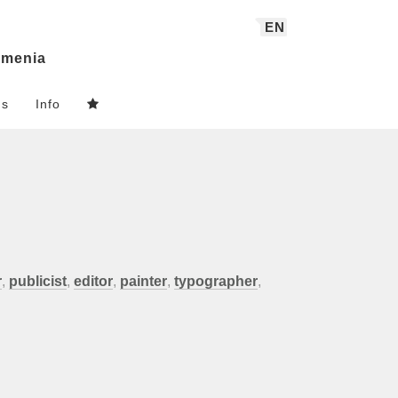
EN
menia
ns
Info
r
,
publicist
,
editor
,
painter
,
typographer
,