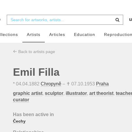
b
u
llections
Artists
Articles
Education
Reproductio
Back to artists page
Emil Filla
*
04.04.1882
Chropyně
– ✝
07.10.1953
Praha
graphic artist
,
sculptor
,
illustrator
,
art theorist
,
teache
curator
Has been active in
Čechy