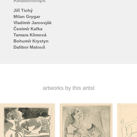
Relationships
Jiří Tichý
Milan Grygar
Vladimír Jarcovják
Čestmír Kafka
Tamara Klimová
Bohumír Krystyn
Dalibor Matouš
artworks by this artist