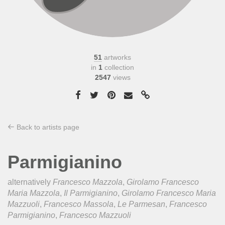
51
artworks
in
1
collection
2547
views
Back to artists page
Parmigianino
alternatively
Francesco Mazzola
,
Girolamo Francesco
Maria Mazzola
,
Il Parmigianino
,
Girolamo Francesco Maria
Mazzuoli
,
Francesco Massola
,
Le Parmesan
,
Francesco
Parmigianino
,
Francesco Mazzuoli