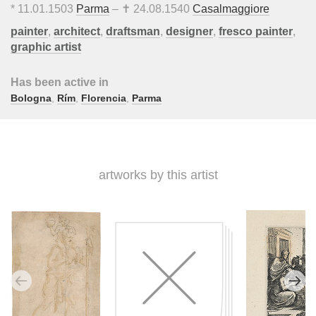
*
11.01.1503
Parma
– ✝
24.08.1540
Casalmaggiore
painter
,
architect
,
draftsman
,
designer
,
fresco painter
,
graphic artist
Has been active in
Bologna
,
Rím
,
Florencia
,
Parma
artworks by this artist