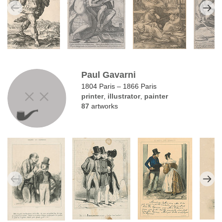
Paul Gavarni
1804 Paris – 1866 Paris
printer
,
illustrator
,
painter
87
artworks