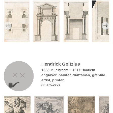
Hendrick Goltzius
1558 Mühlbrecht – 1617 Haarlem
engraver
,
painter
,
draftsman
,
graphic
artist
,
printer
83
artworks