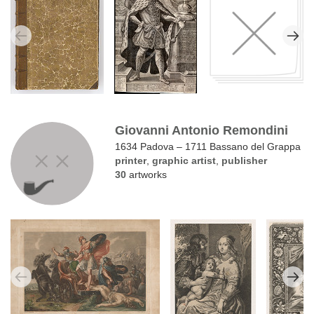
Giovanni Antonio Remondini
1634 Padova – 1711 Bassano del Grappa
printer
,
graphic artist
,
publisher
30
artworks