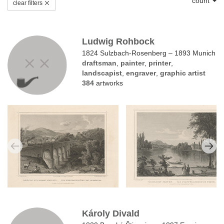
count
clear filters
Ludwig Rohbock
1824 Sulzbach-Rosenberg – 1893 Munich
draftsman
,
painter
,
printer
,
landscapist
,
engraver
,
graphic artist
384
artworks
Károly Divald