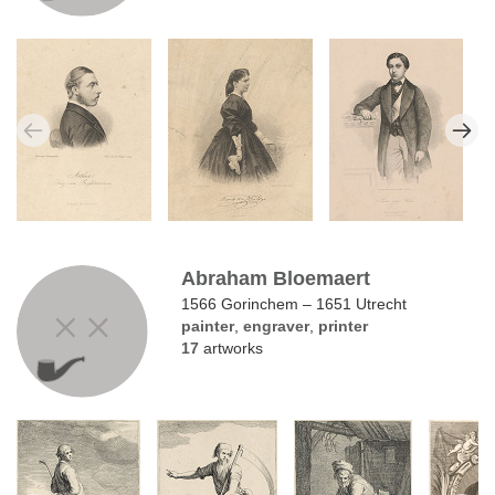
Abraham Bloemaert
1566 Gorinchem – 1651 Utrecht
painter
,
engraver
,
printer
17
artworks