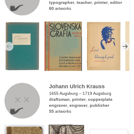
typographer
,
teacher
,
printer
,
editor
60
artworks
Johann Ulrich Krauss
1655 Augsburg – 1719 Augsburg
draftsman
,
printer
,
copperplate
engraver
,
engraver
,
publisher
55
artworks