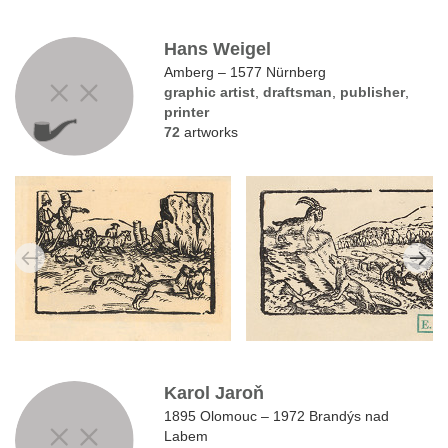
Hans Weigel
Amberg – 1577 Nürnberg
graphic artist
,
draftsman
,
publisher
,
printer
72
artworks
Karol Jaroň
1895 Olomouc – 1972 Brandýs nad
Labem