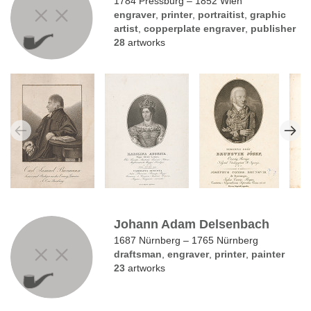
1784 Pressburg – 1852 Wien
engraver
,
printer
,
portraitist
,
graphic
artist
,
copperplate engraver
,
publisher
28
artworks
Johann Adam Delsenbach
1687 Nürnberg – 1765 Nürnberg
draftsman
,
engraver
,
printer
,
painter
23
artworks