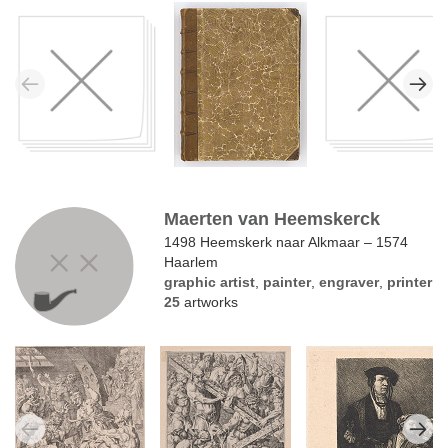
Maerten van Heemskerck
1498 Heemskerk naar Alkmaar – 1574
Haarlem
graphic artist
,
painter
,
engraver
,
printer
25
artworks