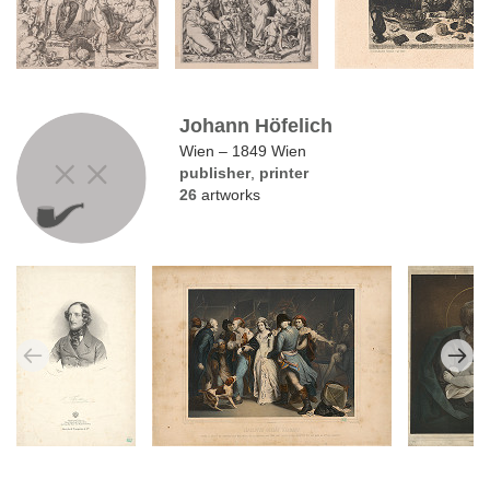
Johann Höfelich
Wien – 1849 Wien
publisher
,
printer
26
artworks