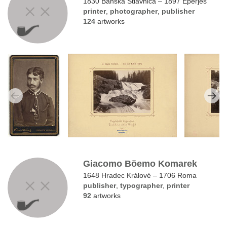
1830 Banská Štiavnica – 1897 Eperjes
printer
,
photographer
,
publisher
124
artworks
Giacomo Böemo Komarek
1648 Hradec Králové – 1706 Roma
publisher
,
typographer
,
printer
92
artworks