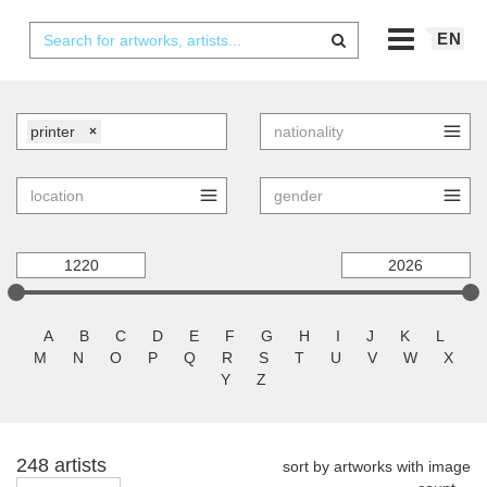
EN
printer
×
A
B
C
D
E
F
G
H
I
J
K
L
M
N
O
P
Q
R
S
T
U
V
W
X
Y
Z
248 artists
sort by artworks with image