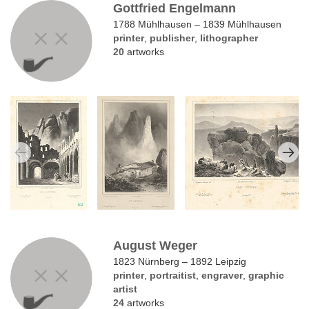
Gottfried Engelmann
1788 Mühlhausen – 1839 Mühlhausen
printer
,
publisher
,
lithographer
20
artworks
August Weger
1823 Nürnberg – 1892 Leipzig
printer
,
portraitist
,
engraver
,
graphic
artist
24
artworks