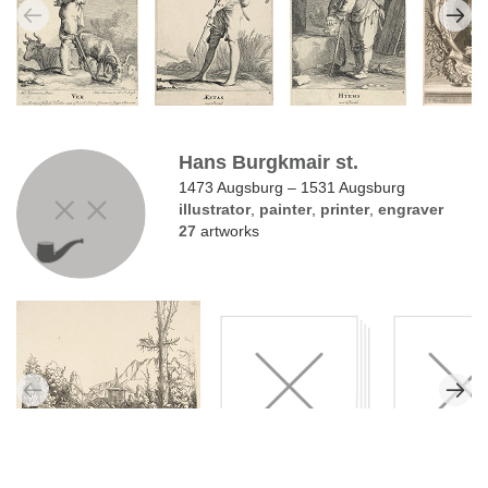
Hans Burgkmair st.
1473 Augsburg – 1531 Augsburg
illustrator
,
painter
,
printer
,
engraver
27
artworks