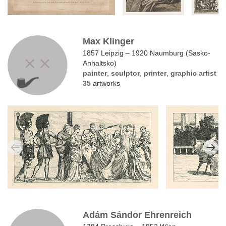
Max Klinger
1857 Leipzig – 1920 Naumburg (Sasko-
Anhaltsko)
painter
,
sculptor
,
printer
,
graphic artist
35
artworks
Adám Sándor Ehrenreich